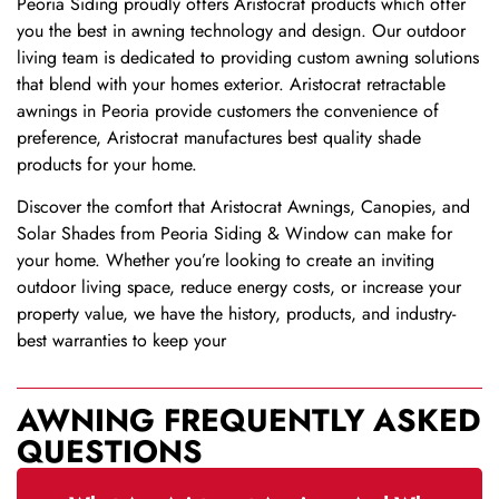
Peoria Siding proudly offers Aristocrat products which offer
you the best in awning technology and design. Our outdoor
living team is dedicated to providing custom awning solutions
that blend with your homes exterior. Aristocrat retractable
awnings in Peoria provide customers the convenience of
preference, Aristocrat manufactures best quality shade
products for your home.
Discover the comfort that Aristocrat Awnings, Canopies, and
Solar Shades from Peoria Siding & Window can make for
your home. Whether you’re looking to create an inviting
outdoor living space, reduce energy costs, or increase your
property value, we have the history, products, and industry-
best warranties to keep your
AWNING FREQUENTLY ASKED
QUESTIONS