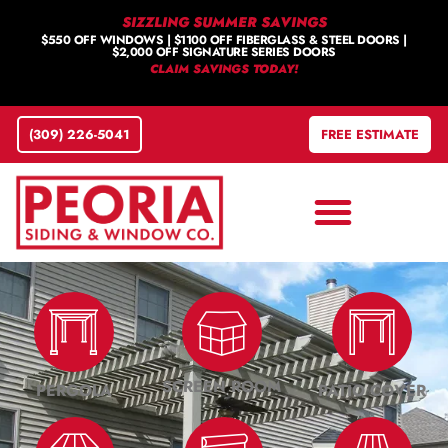
SIZZLING SUMMER SAVINGS
$550 OFF WINDOWS | $1100 OFF FIBERGLASS & STEEL DOORS |
$2,000 OFF SIGNATURE SERIES DOORS
CLAIM SAVINGS TODAY!
(309) 226-5041
FREE ESTIMATE
SCREEN ROOM
PERGOLA
PATIO COVER