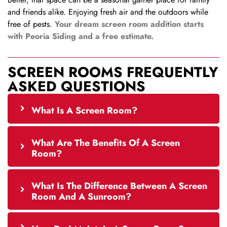
and friends alike. Enjoying fresh air and the outdoors while
free of pests.
Your dream screen room addition starts
with Peoria Siding and a free estimate.
SCREEN ROOMS FREQUENTLY
ASKED QUESTIONS
What Is A Screen Room?
What Are The Benefits Of A Screen
Room?
What Is The Difference Between A Screen
Room And A Sunroom?