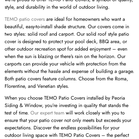
style, and durability in the world of outdoor living.
TEMO patio covers
are ideal for homeowners who want a
beautiful, easy-to-install shade structure. Our covers come in
two styles: solid roof and carport. Our solid roof style patio
cover is designed to protect your pool deck, BBQ area, or
other outdoor recreation spot for added enjoyment – even
when the sun is blazing or there’s rain on the horizon. Our
carports can provide your vehicle with protection from the
elements without the hassle and expense of building a garage.
Both patio covers feature columns. Choose from the Roma,
Florentine, and Venetian styles.
When you choose TEMO Patio Covers installed by Peoria
Siding & Window, you’re investing in quality that stands the
test of time.
Our expert team
will work closely with you to
ensure that your patio cover not only meets but exceeds your
expectations. Discover the endless possibilities for your
outdoor living space with TEMO Patio Covers – the perfect