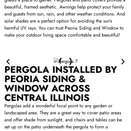
beautiful, framed aesthetic. Awnings help protect your family
and guests from sun, rain, and other weather conditions. And
solar shades are a perfect option for avoiding the sun’s
harmful UV rays. You can trust Peoria Siding and Window to
make your outdoor living space comfortable and beautiful!
PERGOLA INSTALLED BY
PEORIA SIDING &
WINDOW ACROSS
CENTRAL ILLINOIS
Pergolas add a wonderful focal point to any garden or
landscaped area. They are a great way to cover patio areas
and offer shade from sunlight, and chairs and tables can be
set up on the patio underneath the pergola to form a