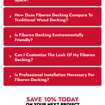
Space?
How Does Fiberon Decking Compare To
Traditional Wood Decking?
Is Fiberon Decking Environmentally
Friendly?
Can I Customize The Look Of My Fiberon
Decking?
Is Professional Installation Necessary For
Fiberon Decking?
SAVE 10% TODAY
ON YOUR NEXT PROJECT