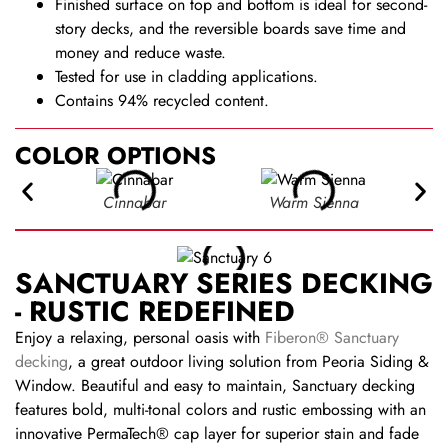
Finished surface on top and bottom is ideal for second-
story decks, and the reversible boards save time and
money and reduce waste.
Tested for use in cladding applications.
Contains 94% recycled content.
COLOR OPTIONS
Cinnabar
Warm Sienna
SANCTUARY SERIES DECKING
- RUSTIC REDEFINED
Enjoy a relaxing, personal oasis with
Fiberon® Sanctuary
decking
, a great outdoor living solution from Peoria Siding &
Window. Beautiful and easy to maintain, Sanctuary decking
features bold, multi-tonal colors and rustic embossing with an
innovative PermaTech® cap layer for superior stain and fade