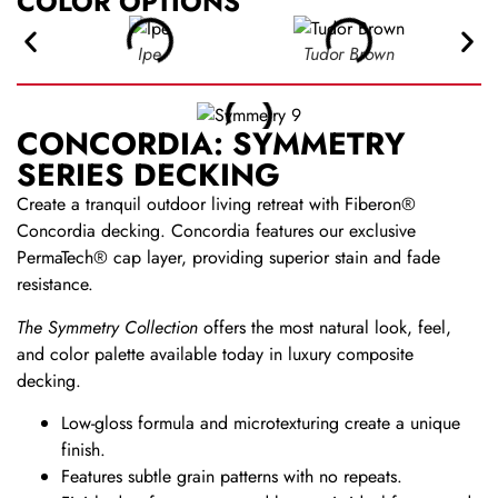
COLOR OPTIONS
Ipe
Tudor Brown
CONCORDIA: SYMMETRY
SERIES DECKING
Create a tranquil outdoor living retreat with Fiberon®
Concordia decking. Concordia features our exclusive
PermaTech® cap layer, providing superior stain and fade
resistance.
The Symmetry Collection
offers the most natural look, feel,
and color palette available today in luxury composite
decking.
Low-gloss formula and microtexturing create a unique
finish.
Features subtle grain patterns with no repeats.