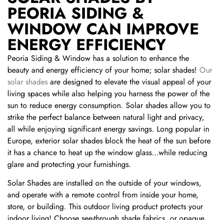
PEORIA SIDING &
WINDOW CAN IMPROVE
ENERGY EFFICIENCY
Peoria Siding & Window has a solution to enhance the
beauty and energy efficiency of your home; solar shades!
Our
solar shades
are designed to elevate the visual appeal of your
living spaces while also helping you harness the power of the
sun to reduce energy consumption. Solar shades allow you to
strike the perfect balance between natural light and privacy,
all while enjoying significant energy savings. Long popular in
Europe, exterior solar shades block the heat of the sun before
it has a chance to heat up the window glass…while reducing
glare and protecting your furnishings.
Solar Shades are installed on the outside of your windows,
and operate with a remote control from inside your home,
store, or building. This outdoor living product protects your
indoor living! Choose see-through shade fabrics, or opaque