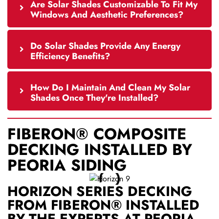
Are Solar Shades Customizable To Fit My
Windows And Aesthetic Preferences?
Do Solar Shades Provide Any Energy
Efficiency Benefits?
How Do I Maintain And Clean My Solar
Shades Once They're Installed?
FIBERON® COMPOSITE
DECKING INSTALLED BY
PEORIA SIDING
HORIZON SERIES DECKING
FROM FIBERON® INSTALLED
BY THE EXPERTS AT PEORIA