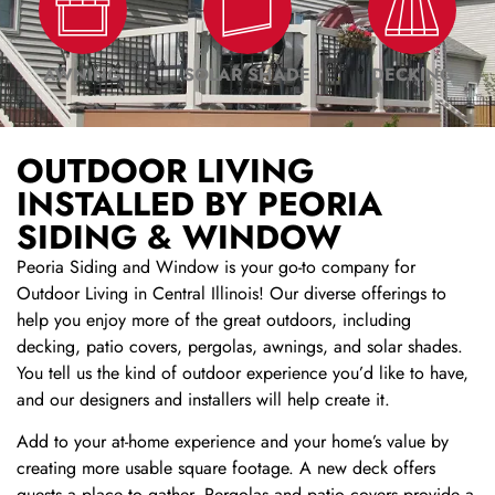
AWNING
SOLAR SHADE
DECKING
OUTDOOR LIVING
INSTALLED BY PEORIA
SIDING & WINDOW
Peoria Siding and Window is your go-to company for
Outdoor Living in Central Illinois! Our diverse offerings to
help you enjoy more of the great outdoors, including
decking, patio covers, pergolas, awnings, and solar shades.
You tell us the kind of outdoor experience you’d like to have,
and our designers and installers will help create it.
Add to your at-home experience and your home’s value by
creating more usable square footage. A new deck offers
guests a place to gather. Pergolas and patio covers provide a