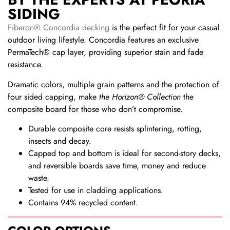
SIDING
Fiberon® Concordia decking
is the perfect fit for your casual
outdoor living lifestyle. Concordia features an exclusive
PermaTech® cap layer, providing superior stain and fade
resistance.
Dramatic colors, multiple grain patterns and the protection of
four sided capping, make
the Horizon® Collection
the
composite board for those who don’t compromise.
Durable composite core resists splintering, rotting,
insects and decay.
Capped top and bottom is ideal for second-story decks,
and reversible boards save time, money and reduce
waste.
Tested for use in cladding applications.
Contains 94% recycled content.