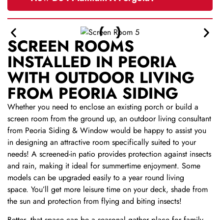
SCREEN ROOMS
INSTALLED IN PEORIA
WITH OUTDOOR LIVING
FROM PEORIA SIDING
Whether you need to enclose an existing porch or build a
screen room from the ground up, an outdoor living consultant
from Peoria Siding & Window would be happy to assist you
in designing an attractive room specifically suited to your
needs! A screened-in patio provides protection against insects
and rain, making it ideal for summertime enjoyment. Some
models can be upgraded easily to a year round living
space.
You’ll get more leisure time on your deck, shade from
the sun and protection from flying and biting insects!
Better, that space can be a seasonal gather place for family