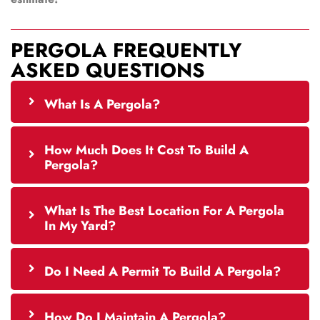
PERGOLA FREQUENTLY
ASKED QUESTIONS
What Is A Pergola?
How Much Does It Cost To Build A
Pergola?
What Is The Best Location For A Pergola
In My Yard?
Do I Need A Permit To Build A Pergola?
How Do I Maintain A Pergola?