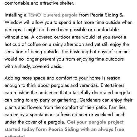
comfortable and attractive shelter.
Installing a
TEMO louvered pergola
from Peoria Siding &
Window will allow you to spend a lot more time outside when
perhaps it might not have been possible or comfortable
without one. A covered outdoor area would let you savor a
hot cup of coffee on a rainy afternoon and yet still enjoy the
sensation of being outside. The blistering hot days of summer
would no longer prevent you from enjoying time outdoors
with a shady, covered oasis.
Adding more space and comfort to your home is reason
enough to think about pergolas and verandas. Entertainers
can relish in the ambience that a tastefully decorated pergola
can bring to any party or gathering. Gardeners can enjoy their
plants and flowers from the comfort of their patio. Families
can enjoy a spontaneous alfresco dinner or weekend lunch
under the cover of a pergola.
Get your pergola project
started today form Peoria Siding with an always free
estimate!