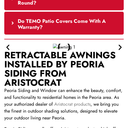
Round?
Do TEMO Patio Covers Come With A
Warranty?
RETRACTABLE AWNINGS
INSTALLED BY PEORIA
SIDING FROM
ARISTOCRAT
Peoria Siding and Window can enhance the beauty, comfort,
and functionality to residential homes in the Peoria area. As
your authorized dealer of
Aristocrat products
, we bring you
the finest in outdoor shading solutions, designed to elevate
your outdoor living near Peoria.