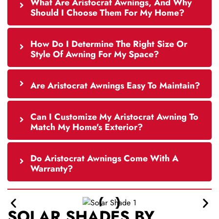
What Are Aristocrat Awnings, And Why
Should I Choose Them For My Home?
How Do I Determine The Right Size Or
Style Of Awning For My Space?
Are Aristocrat Awnings Easy To Maintain?
Can I Customize My Aristocrat Awning To
Match My Home's Exterior?
Do Aristocrat Awnings Come With A
Warranty?
SOLAR SHADES BY