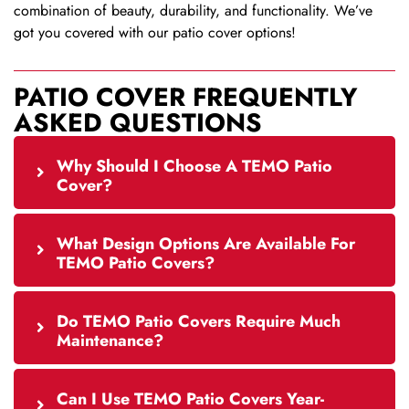
combination of beauty, durability, and functionality. We’ve
got you covered with our patio cover options!
PATIO COVER FREQUENTLY
ASKED QUESTIONS
Why Should I Choose A TEMO Patio
Cover?
What Design Options Are Available For
TEMO Patio Covers?
Do TEMO Patio Covers Require Much
Maintenance?
Can I Use TEMO Patio Covers Year-