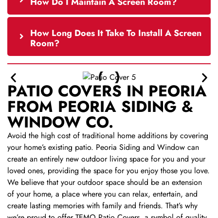
How Do I Maintain A Screen Room?
How Long Does It Take To Install A Screen
Room?
PATIO COVERS IN PEORIA
FROM PEORIA SIDING &
WINDOW CO.
Avoid the high cost of traditional home additions by covering
your home’s existing patio. Peoria Siding and Window can
create an entirely new outdoor living space for you and your
loved ones, providing the space for you enjoy those you love.
We believe that your outdoor space should be an extension
of your home, a place where you can relax, entertain, and
create lasting memories with family and friends. That’s why
we’re proud to offer TEMO Patio Covers, a symbol of quality,