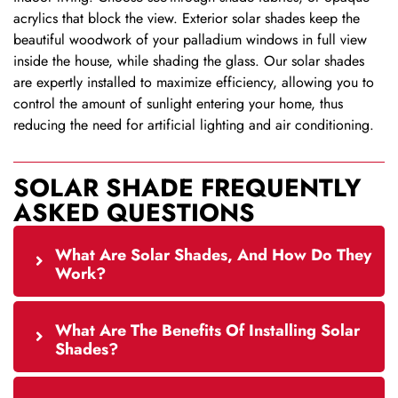
acrylics that block the view. Exterior solar shades keep the
beautiful woodwork of your palladium windows in full view
inside the house, while shading the glass. Our solar shades
are expertly installed to maximize efficiency, allowing you to
control the amount of sunlight entering your home, thus
reducing the need for artificial lighting and air conditioning.
SOLAR SHADE FREQUENTLY
ASKED QUESTIONS
What Are Solar Shades, And How Do They
Work?
What Are The Benefits Of Installing Solar
Shades?