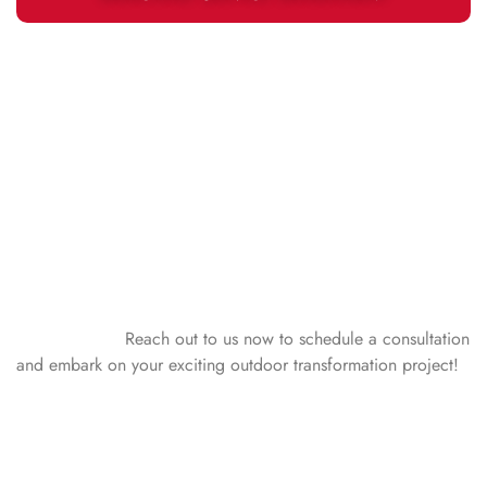
GET STARTED TODAY!
Experience the best of outdoor living with Peoria Siding &
Window! We are your premier choice for outdoor living
products and installation services in Central Illinois. Whether
you call Peoria, Bloomington, Normal, East Peoria, Pekin,
Morton, Washington, Metamora, or any community within a
90-mile radius home, our skilled team is committed to
elevating your home’s outdoor appeal with top-notch outdoor
living ootions.
Reach out to us now to schedule a consultation
and embark on your exciting outdoor transformation project!