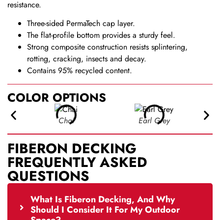
resistance.
Three-sided PermaTech cap layer.
The flat-profile bottom provides a sturdy feel.
Strong composite construction resists splintering,
rotting, cracking, insects and decay.
Contains 95% recycled content.
COLOR OPTIONS
Chai
Earl Grey
FIBERON DECKING
FREQUENTLY ASKED
QUESTIONS
What Is Fiberon Decking, And Why
Should I Consider It For My Outdoor