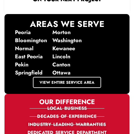
AREAS WE SERVE
Peoria
Morton
Bloomington
Washington
Normal
Kewanee
East Peoria
Lincoln
Pekin
Canton
Springfield
Ottawa
VIEW ENTIRE SERVICE AREA
OUR DIFFERENCE
LOCAL BUSINESS
DECADES OF EXPERIENCE
INDUSTRY LEADING WARRANTIES
DEDICATED SERVICE DEPARTMENT